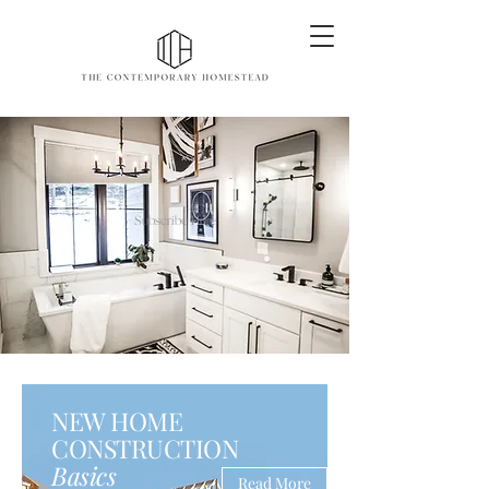
Subscribe Here
NEW HOME
CONSTRUCTION
Basics
Read More