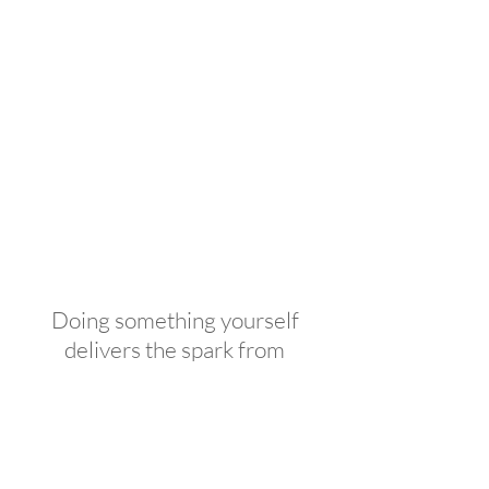
Doing something yourself
delivers the spark from
inspiration, satisfaction during
creation and pride in
completion; things even the
best contractor can't provide.