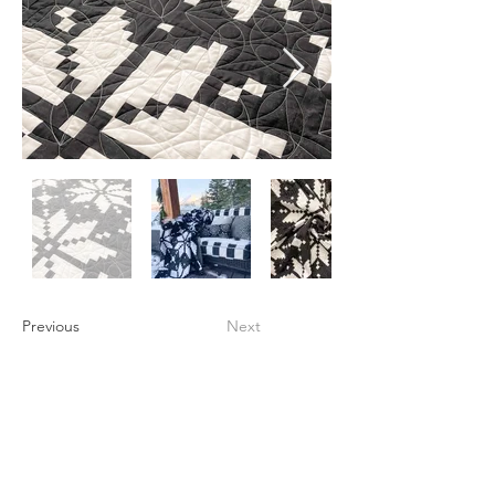
Previous
Next