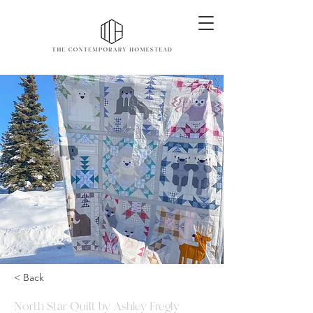
< Back
North Star Quilt by Ashley Fregly