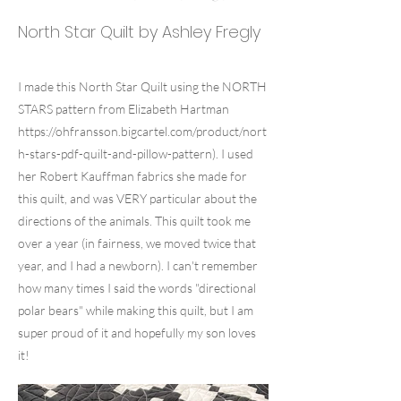
North Star Quilt by Ashley Fregly
I made this North Star Quilt using the NORTH
STARS pattern from Elizabeth Hartman
https://ohfransson.bigcartel.com/product/nort
h-stars-pdf-quilt-and-pillow-pattern).
I used
her Robert Kauffman fabrics she made for
this quilt, and was VERY particular about the
directions of the animals. This quilt took me
over a year (in fairness, we moved twice that
year, and I had a newborn). I can't remember
how many times I said the words "directional
polar bears" while making this quilt, but I am
super proud of it and hopefully my son loves
it!